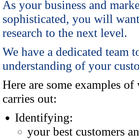
As your business and marke
sophisticated, you will want
research to the next level.
We have a dedicated team t
understanding of your cust
Here are some examples of 
carries out:
Identifying:
your best customers an