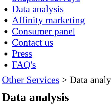
Data analysis
Affinity marketing
Consumer panel
Contact us
Press
FAQ's
Other Services
> Data analy
Data analysis