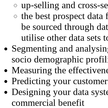
up-selling and cross-se
the best prospect data
be sourced through dat
utilise other data sets 
Segmenting and analysin
socio demographic profil
Measuring the effectivene
Predicting your customer
Designing your data syste
commercial benefit