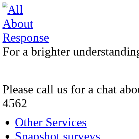
For a brighter understandin
Please call us for a chat ab
4562
Other Services
Snapshot surveys