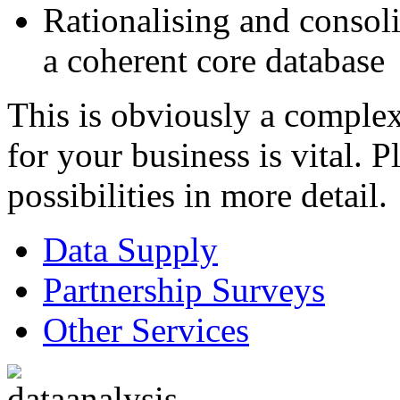
Rationalising and consoli
a coherent core database
This is obviously a complex
for your business is vital. P
possibilities in more detail.
Data Supply
Partnership Surveys
Other Services