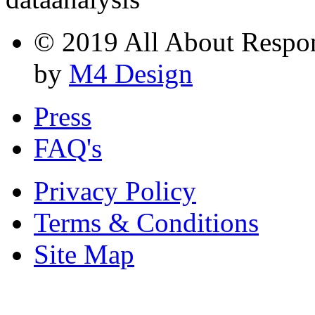
© 2019 All About Respons
by
M4 Design
Press
FAQ's
Privacy Policy
Terms & Conditions
Site Map