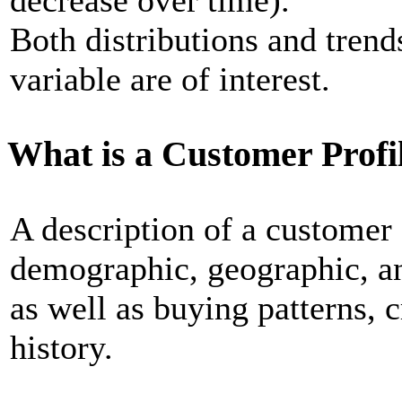
decrease over time).
Both distributions and tren
variable are of interest.
What is a Customer Profi
A description of a customer 
demographic, geographic, an
as well as buying patterns, 
history.