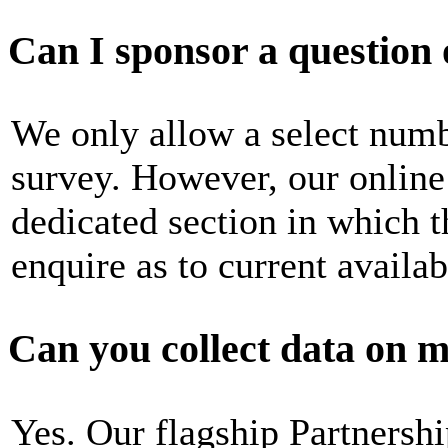
Can I sponsor a question 
We only allow a select numb
survey. However, our online 
dedicated section in which t
enquire as to current availabi
Can you collect data on m
Yes. Our flagship Partners