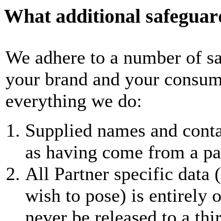
What additional safeguard
We adhere to a number of sa
your brand and your consume
everything we do:
Supplied names and contac
as having come from a pa
All Partner specific data 
wish to pose) is entirely
never be released to a thir