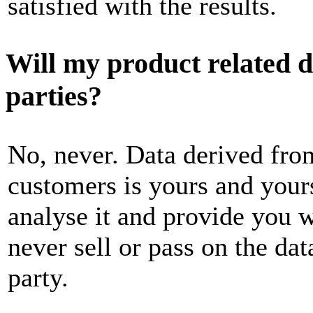
satisfied with the results.
Will my product related da
parties?
No, never. Data derived fro
customers is yours and yours
analyse it and provide you wi
never sell or pass on the dat
party.