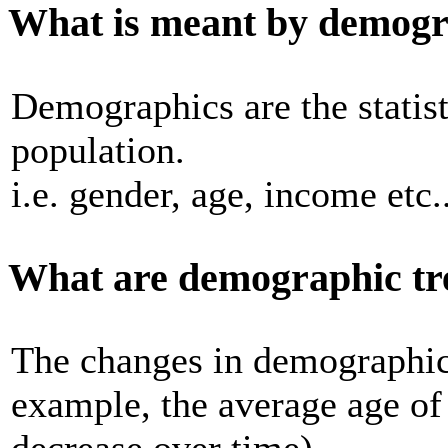
What is meant by demogr
Demographics are the statisti
population.
i.e. gender, age, income etc..
What are demographic tr
The changes in demographics
example, the average age of