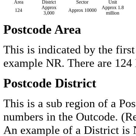
Area
District
Sector
Unit
Approx
Approx 1.8
124
Approx 10000
3,000
million
Postcode Area
This is indicated by the first
example NR. There are 124 
Postcode District
This is a sub region of a Po
numbers in the Outcode. (Ref
An example of a District is