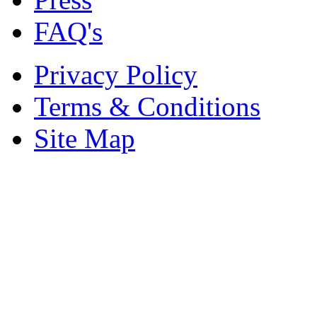
FAQ's
Privacy Policy
Terms & Conditions
Site Map