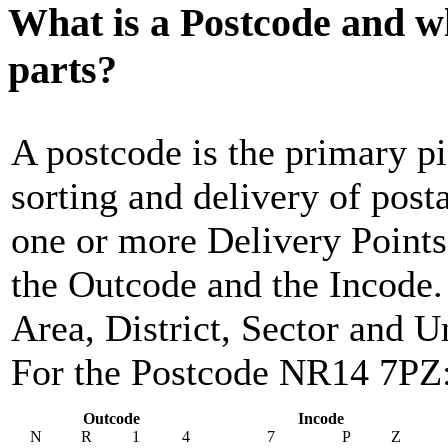
What is a Postcode and w
parts?
A postcode is the primary pi
sorting and delivery of post
one or more Delivery Points,
the Outcode and the Incode. 
Area, District, Sector and Un
For the Postcode NR14 7PZ
Outcode
Incode
N
R
1
4
7
P
Z