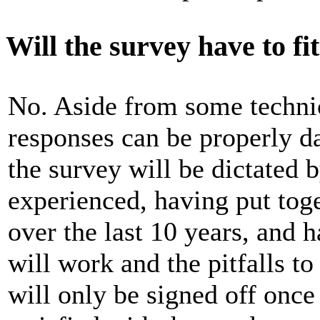
Will the survey have to fi
No. Aside from some technic
responses can be properly da
the survey will be dictated 
experienced, having put tog
over the last 10 years, and 
will work and the pitfalls t
will only be signed off once