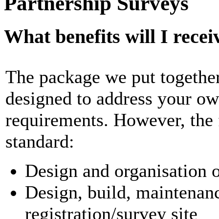
Partnership Surveys
What benefits will I recei
The package we put together
designed to address your ow
requirements. However, the 
standard:
Design and organisation o
Design, build, maintenanc
registration/survey site