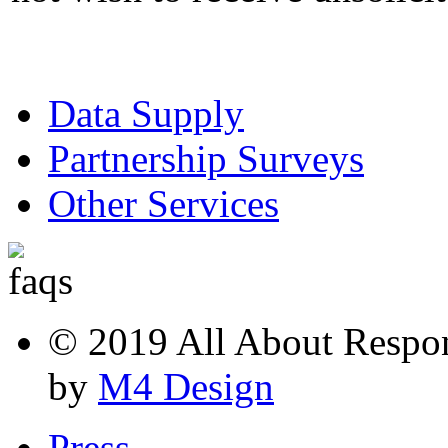
Data Supply
Partnership Surveys
Other Services
© 2019 All About Respons
by
M4 Design
Press