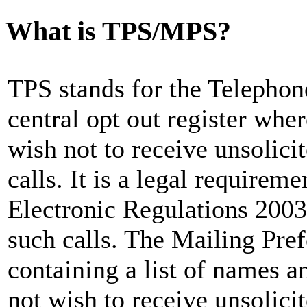
What is TPS/MPS?
TPS stands for the Telephon
central opt out register whe
wish not to receive unsolici
calls. It is a legal requirem
Electronic Regulations 2003
such calls. The Mailing Pre
containing a list of names 
not wish to receive unsolicit