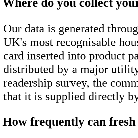
Where do you collect you
Our data is generated throug
UK's most recognisable hous
card inserted into product 
distributed by a major utili
readership survey, the commo
that it is supplied directly 
How frequently can fresh