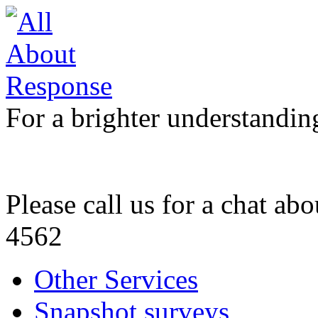
For a brighter understandin
Please call us for a chat ab
4562
Other Services
Snapshot surveys