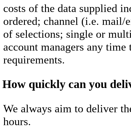
costs of the data supplied in
ordered; channel (i.e. mail
of selections; single or mult
account managers any time t
requirements.
How quickly can you deli
We always aim to deliver t
hours.