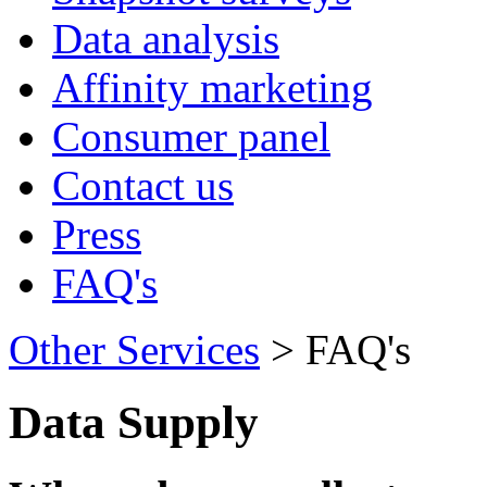
Data analysis
Affinity marketing
Consumer panel
Contact us
Press
FAQ's
Other Services
> FAQ's
Data Supply