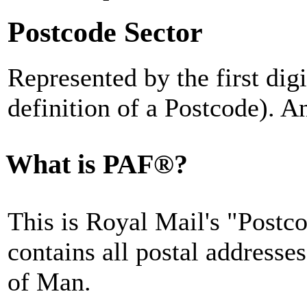
Postcode Sector
Represented by the first digi
definition of a Postcode). A
What is PAF®?
This is Royal Mail's "Postc
contains all postal addresse
of Man.