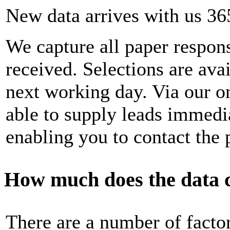
New data arrives with us 36
We capture all paper respons
received. Selections are ava
next working day. Via our on
able to supply leads immedia
enabling you to contact the 
How much does the data 
There are a number of factor