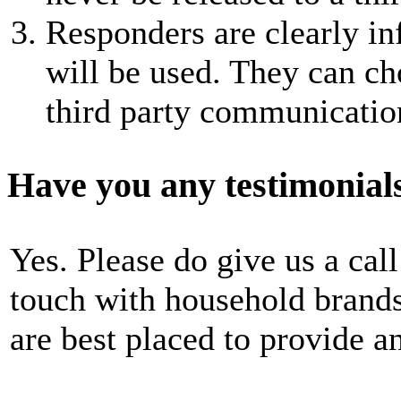
Responders are clearly i
will be used. They can cho
third party communicatio
Have you any testimonial
Yes. Please do give us a call
touch with household brand
are best placed to provide a