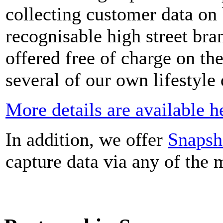
collecting customer data on
recognisable high street bra
offered free of charge on the
several of our own lifestyle
More details are available h
In addition, we offer
Snapsh
capture data via any of the