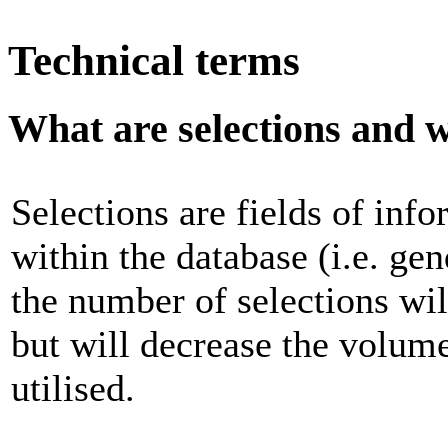
Technical terms
What are selections and 
Selections are fields of inf
within the database (i.e. gen
the number of selections wil
but will decrease the volume
utilised.