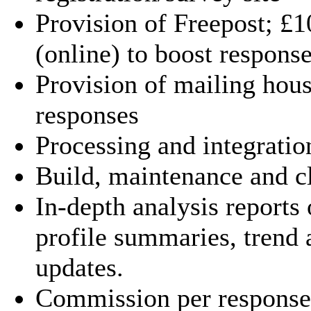
Provision of Freepost; £
(online) to boost response
Provision of mailing hous
responses
Processing and integratio
Build, maintenance and c
In-depth analysis reports 
profile summaries, trend 
updates.
Commission per response