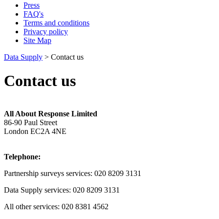
Press
FAQ's
Terms and conditions
Privacy policy
Site Map
Data Supply
> Contact us
Contact us
All About Response Limited
86-90 Paul Street
London EC2A 4NE
Telephone:
Partnership surveys services: 020 8209 3131
Data Supply services: 020 8209 3131
All other services: 020 8381 4562