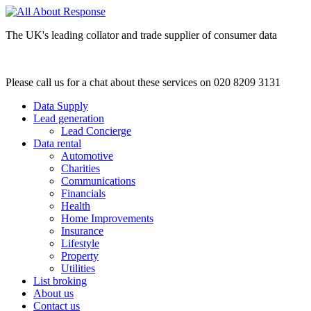
The UK's leading collator and trade supplier of consumer data
Please call us for a chat about these services on 020 8209 3131
Data Supply
Lead generation
Lead Concierge
Data rental
Automotive
Charities
Communications
Financials
Health
Home Improvements
Insurance
Lifestyle
Property
Utilities
List broking
About us
Contact us