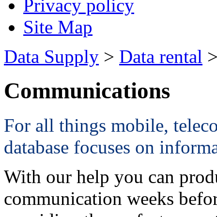
Privacy policy
Site Map
Data Supply
>
Data rental
>
Communications
For all things mobile, teleco
database focuses on informa
With our help you can produ
communication weeks before