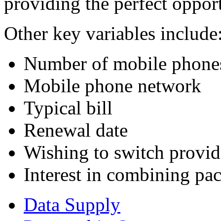
providing the perfect opport
Other key variables include
Number of mobile phones
Mobile phone network
Typical bill
Renewal date
Wishing to switch provid
Interest in combining pa
Data Supply