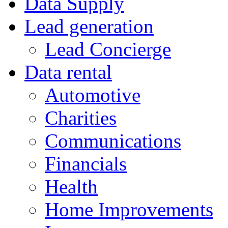
Data Supply
Lead generation
Lead Concierge
Data rental
Automotive
Charities
Communications
Financials
Health
Home Improvements