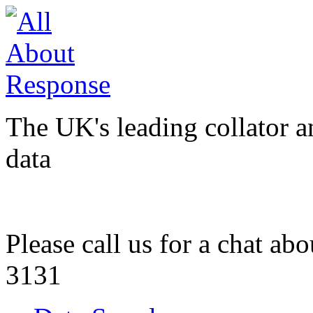
The UK's leading collator a
data
Please call us for a chat ab
3131