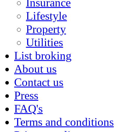
Insurance
Lifestyle
Property
Utilities
List broking
About us
Contact us
Press
FAQ's
Terms and conditions