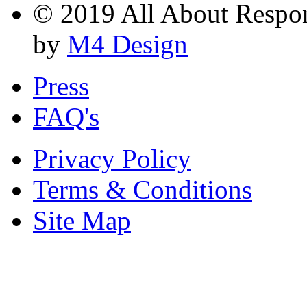
© 2019 All About Respons
by
M4 Design
Press
FAQ's
Privacy Policy
Terms & Conditions
Site Map