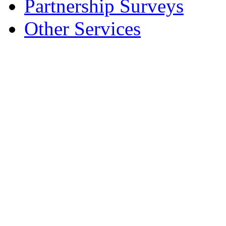
Partnership Surveys
Other Services