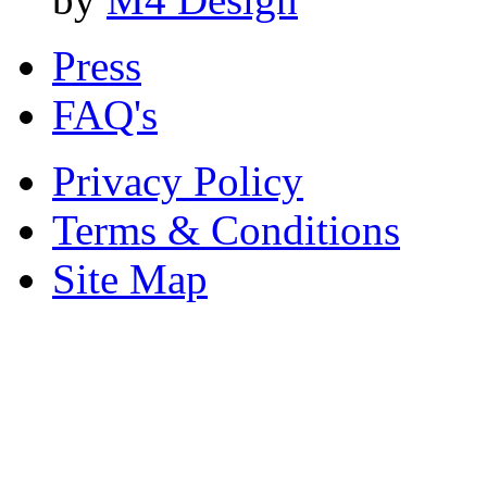
Press
FAQ's
Privacy Policy
Terms & Conditions
Site Map