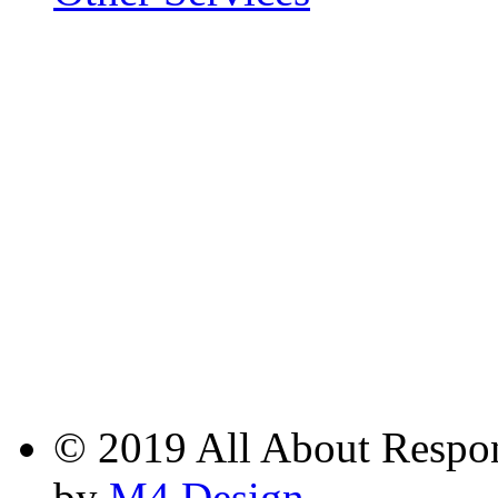
© 2019 All About Respons
by
M4 Design