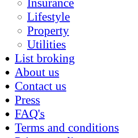
Insurance
Lifestyle
Property
Utilities
List broking
About us
Contact us
Press
FAQ's
Terms and conditions