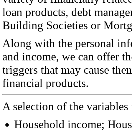
loan products, debt manage
Building Societies or Mortg
Along with the personal in
and income, we can offer th
triggers that may cause them
financial products.
A selection of the variables
Household income; Hous