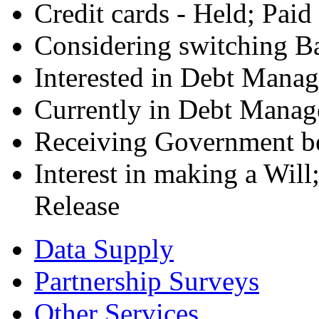
Credit cards - Held; Paid
Considering switching B
Interested in Debt Mana
Currently in Debt Manag
Receiving Government be
Interest in making a Wil
Release
Data Supply
Partnership Surveys
Other Services