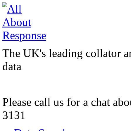
The UK's leading collator a
data
Please call us for a chat ab
3131