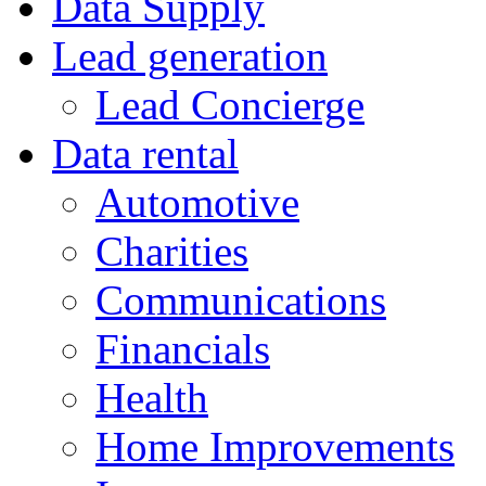
Data Supply
Lead generation
Lead Concierge
Data rental
Automotive
Charities
Communications
Financials
Health
Home Improvements