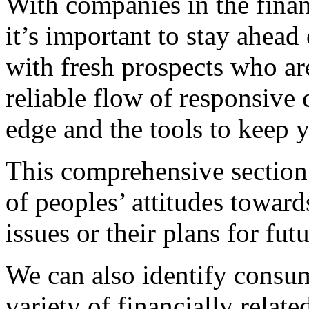
With companies in the financ
it’s important to stay ahea
with fresh prospects who ar
reliable flow of responsive
edge and the tools to keep y
This comprehensive section 
of peoples’ attitudes towards
issues or their plans for fut
We can also identify consum
variety of financially relate