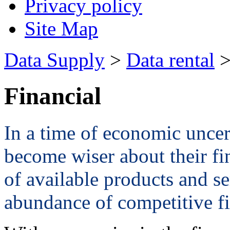
Privacy policy
Site Map
Data Supply
>
Data rental
>
Financial
In a time of economic unce
become wiser about their fi
of available products and s
abundance of competitive fi