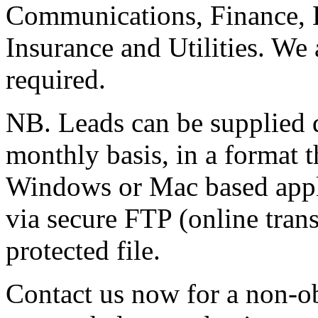
Communications, Finance, 
Insurance and Utilities. We 
required.
NB. Leads can be supplied d
monthly basis, in a format t
Windows or Mac based appli
via secure FTP (online trans
protected file.
Contact us now for a non-o