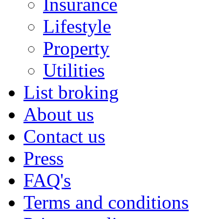
Insurance
Lifestyle
Property
Utilities
List broking
About us
Contact us
Press
FAQ's
Terms and conditions