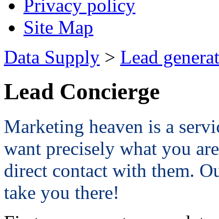
Privacy policy
Site Map
Data Supply
>
Lead genera
Lead Concierge
Marketing heaven is a servi
want precisely what you are
direct contact with them. O
take you there!