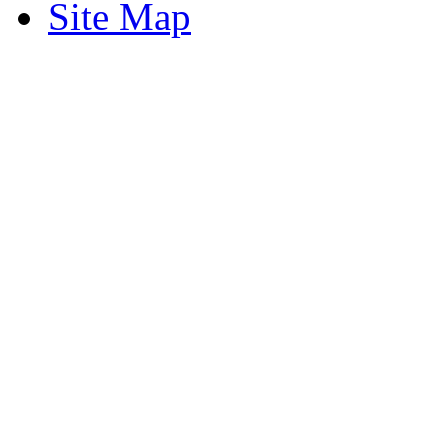
Site Map