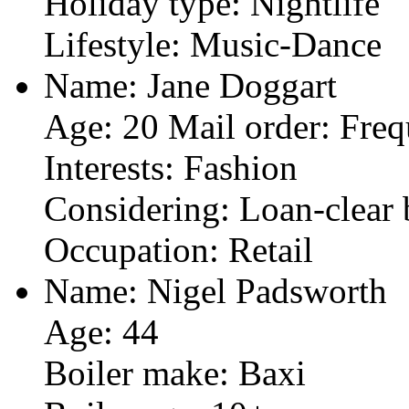
Holiday type: Nightlife
Lifestyle: Music-Dance
Name: Jane Doggart
Age: 20 Mail order: Freq
Interests: Fashion
Considering: Loan-clear 
Occupation: Retail
Name: Nigel Padsworth
Age: 44
Boiler make: Baxi