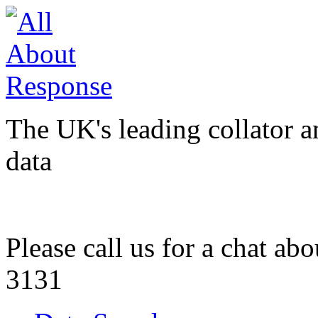
The UK's leading collator a
data
Please call us for a chat ab
3131