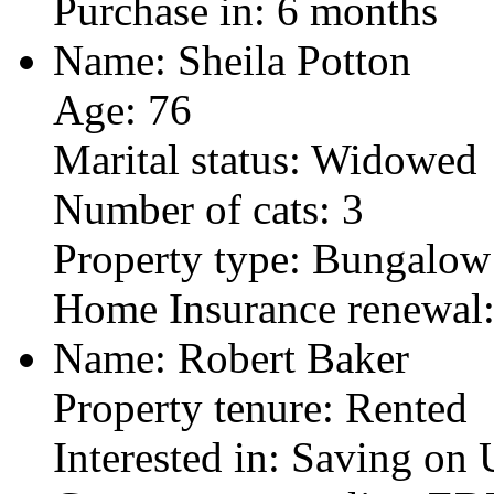
Purchase in: 6 months
Name: Sheila Potton
Age: 76
Marital status: Widowed
Number of cats: 3
Property type: Bungalow
Home Insurance renewal
Name: Robert Baker
Property tenure: Rented
Interested in: Saving on U