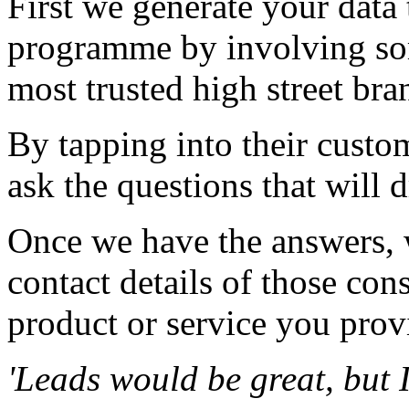
First we generate your data
programme by involving so
most trusted high street bra
By tapping into their custom
ask the questions that will 
Once we have the answers, 
contact details of those co
product or service you prov
'Leads would be great, but 