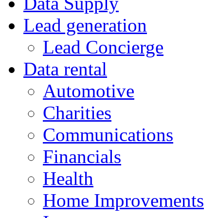
Data Supply
Lead generation
Lead Concierge
Data rental
Automotive
Charities
Communications
Financials
Health
Home Improvements