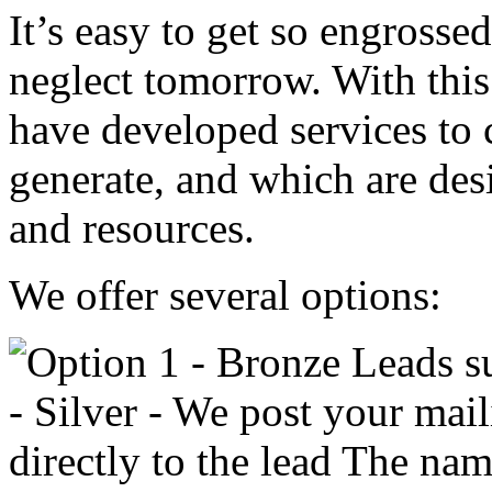
It’s easy to get so engrosse
neglect tomorrow. With thi
have developed services to
generate, and which are des
and resources.
We offer several options: