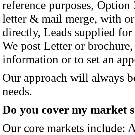
Our approach will always b
needs.
Do you cover my market s
Our core markets include: A