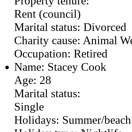
Property tenure:
Rent (council)
Marital status: Divorced
Charity cause: Animal We
Occupation: Retired
Name: Stacey Cook
Age: 28
Marital status:
Single
Holidays: Summer/beach