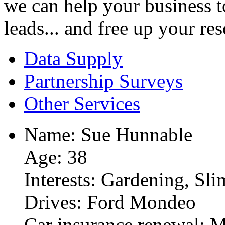
we can help your business to
leads... and free up your re
Data Supply
Partnership Surveys
Other Services
Name: Sue Hunnable
Age: 38
Interests: Gardening, Sl
Drives: Ford Mondeo
Car insurance renewal: 