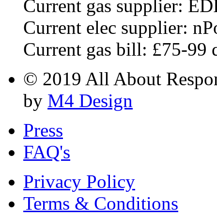
Current gas supplier: ED
Current elec supplier: n
Current gas bill: £75-99 
© 2019 All About Respons
by
M4 Design
Press
FAQ's
Privacy Policy
Terms & Conditions