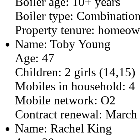
Boiler age: 10+ years
Boiler type: Combinatio
Property tenure: homeow
Name: Toby Young
Age: 47
Children: 2 girls (14,15)
Mobiles in household: 4
Mobile network: O2
Contract renewal: March
Name: Rachel King