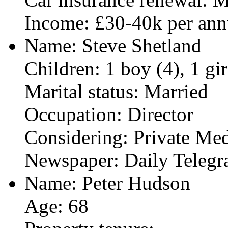
Income: £30-40k per an
Name: Steve Shetland
Children: 1 boy (4), 1 gir
Marital status: Married
Occupation: Director
Considering: Private Med
Newspaper: Daily Telegr
Name: Peter Hudson
Age: 68