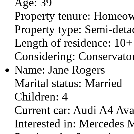
Age: 39
Property tenure: Homeo
Property type: Semi-det
Length of residence: 10+
Considering: Conservat
Name: Jane Rogers
Marital status: Married
Children: 4
Current car: Audi A4 Ava
Interested in: Mercedes