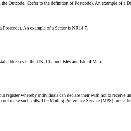
 the Outcode. (Refer to the definition of Postcode). An example of a Di
of a Postcode). An example of a Sector is NR14 7.
tal addresses in the UK, Channel Isles and Isle of Man.
ut register whereby individuals can declare their wish not to receive uns
o not make such calls. The Mailing Preference Service (MPS) runs a fil