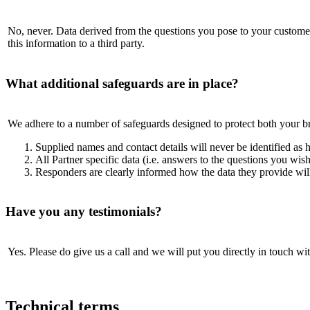
No, never. Data derived from the questions you pose to your customers 
this information to a third party.
What additional safeguards are in place?
We adhere to a number of safeguards designed to protect both your b
Supplied names and contact details will never be identified as
All Partner specific data (i.e. answers to the questions you wish
Responders are clearly informed how the data they provide will
Have you any testimonials?
Yes. Please do give us a call and we will put you directly in touch w
Technical terms