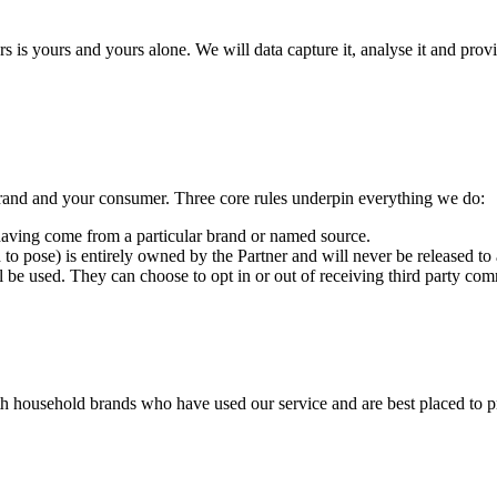
is yours and yours alone. We will data capture it, analyse it and provid
rand and your consumer. Three core rules underpin everything we do:
 having come from a particular brand or named source.
 to pose) is entirely owned by the Partner and will never be released to a
 be used. They can choose to opt in or out of receiving third party co
ith household brands who have used our service and are best placed to 