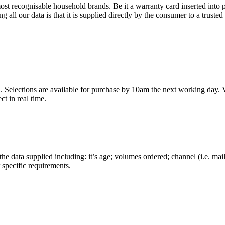
st recognisable household brands. Be it a warranty card inserted into p
ll our data is that it is supplied directly by the consumer to a trusted
 Selections are available for purchase by 10am the next working day. Via
t in real time.
the data supplied including: it’s age; volumes ordered; channel (i.e. mai
specific requirements.