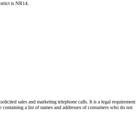
strict is NR14.
olicited sales and marketing telephone calls. It is a legal requirement
e containing a list of names and addresses of consumers who do not