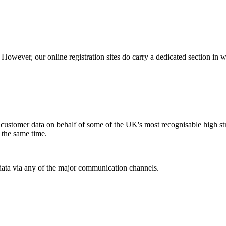
owever, our online registration sites do carry a dedicated section in 
ustomer data on behalf of some of the UK's most recognisable high stree
t the same time.
ata via any of the major communication channels.