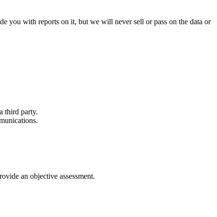
e you with reports on it, but we will never sell or pass on the data or
 third party.
mmunications.
provide an objective assessment.