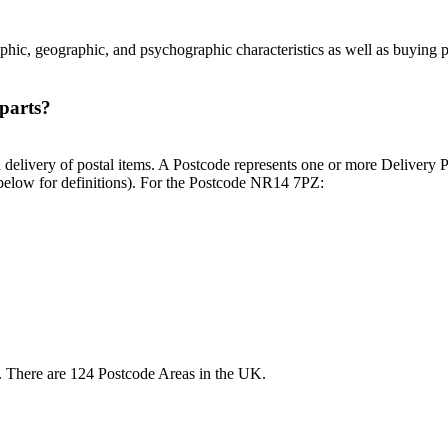
phic, geographic, and psychographic characteristics as well as buying p
parts?
d delivery of postal items. A Postcode represents one or more Delivery 
e below for definitions). For the Postcode NR14 7PZ:
NR. There are 124 Postcode Areas in the UK.