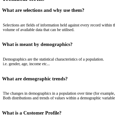
What are selections and why use them?
Selections are fields of information held against every record within t
volume of available data that can be utilised.
What is meant by demographics?
Demographics are the statistical characteristics of a population.
i.e. gender, age, income etc...
What are demographic trends?
The changes in demographics in a population over time (for example, 
Both distributions and trends of values within a demographic variable 
What is a Customer Profile?