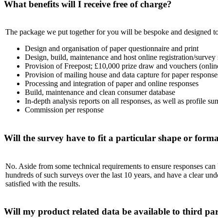
What benefits will I receive free of charge?
The package we put together for you will be bespoke and designed to
Design and organisation of paper questionnaire and print
Design, build, maintenance and host online registration/survey 
Provision of Freepost; £10,000 prize draw and vouchers (online
Provision of mailing house and data capture for paper response
Processing and integration of paper and online responses
Build, maintenance and clean consumer database
In-depth analysis reports on all responses, as well as profile s
Commission per response
Will the survey have to fit a particular shape or form
No. Aside from some technical requirements to ensure responses can be
hundreds of such surveys over the last 10 years, and have a clear und
satisfied with the results.
Will my product related data be available to third par