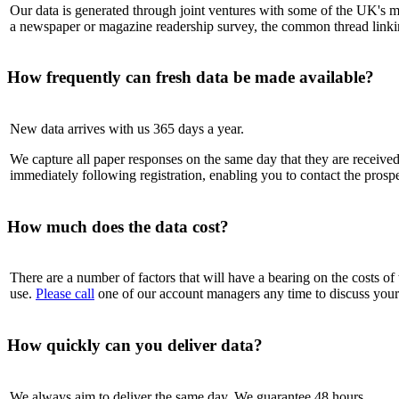
Our data is generated through joint ventures with some of the UK's mo
a newspaper or magazine readership survey, the common thread linking a
How frequently can fresh data be made available?
New data arrives with us 365 days a year.
We capture all paper responses on the same day that they are received.
immediately following registration, enabling you to contact the prospec
How much does the data cost?
There are a number of factors that will have a bearing on the costs of 
use.
Please call
one of our account managers any time to discuss your 
How quickly can you deliver data?
We always aim to deliver the same day. We guarantee 48 hours.