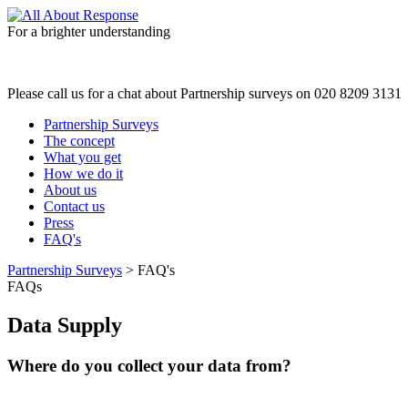
For a brighter understanding
Please call us for a chat about Partnership surveys on 020 8209 3131
Partnership Surveys
The concept
What you get
How we do it
About us
Contact us
Press
FAQ's
Partnership Surveys
> FAQ's
FAQs
Data Supply
Where do you collect your data from?