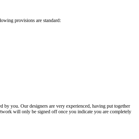
lowing provisions are standard:
ted by you. Our designers are very experienced, having put together
artwork will only be signed off once you indicate you are completely