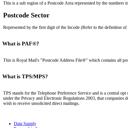
This is a sub region of a Postcode Area represented by the numbers in
Postcode Sector
Represented by the first digit of the Incode (Refer to the definition 
What is PAF®?
This is Royal Mail's "Postcode Address File®" which contains all pos
What is TPS/MPS?
TPS stands for the Telephone Preference Service and is a central opt o
under the Privacy and Electronic Regulations 2003, that companies d
wish to receive unsolicited direct mailings.
Data Supply