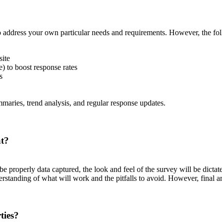
 address your own particular needs and requirements. However, the fol
site
) to boost response rates
s
ummaries, trend analysis, and regular response updates.
at?
 properly data captured, the look and feel of the survey will be dicta
erstanding of what will work and the pitfalls to avoid. However, final 
ties?