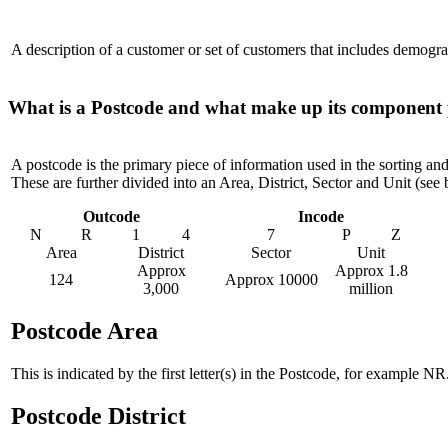
A description of a customer or set of customers that includes demogra
What is a Postcode and what make up its component 
A postcode is the primary piece of information used in the sorting an
These are further divided into an Area, District, Sector and Unit (se
Outcode
Incode
N
R
1
4
7
P
Z
Area
District
Sector
Unit
Approx
Approx 1.8
124
Approx 10000
3,000
million
Postcode Area
This is indicated by the first letter(s) in the Postcode, for example 
Postcode District