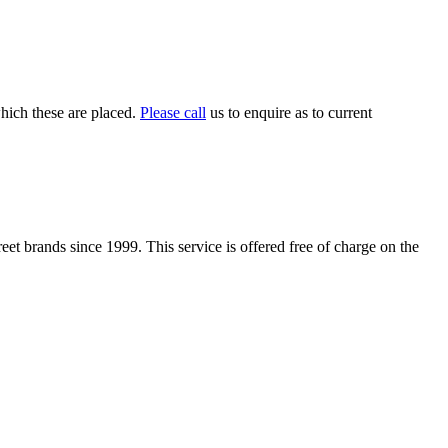
which these are placed.
Please call
us to enquire as to current
t brands since 1999. This service is offered free of charge on the