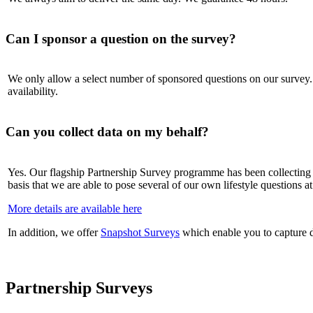
Can I sponsor a question on the survey?
We only allow a select number of sponsored questions on our survey. H
availability.
Can you collect data on my behalf?
Yes. Our flagship Partnership Survey programme has been collecting c
basis that we are able to pose several of our own lifestyle questions a
More details are available here
In addition, we offer
Snapshot Surveys
which enable you to capture d
Partnership Surveys