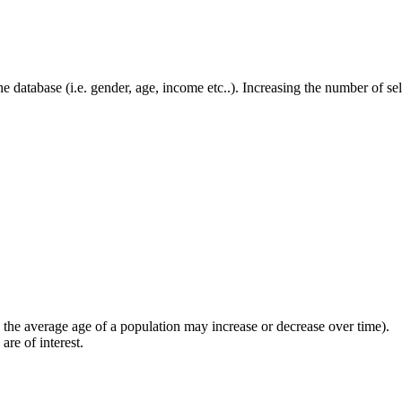
he database (i.e. gender, age, income etc..). Increasing the number of se
the average age of a population may increase or decrease over time).
are of interest.