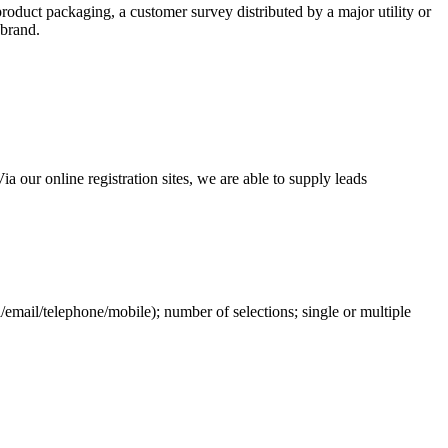
roduct packaging, a customer survey distributed by a major utility or
 brand.
 our online registration sites, we are able to supply leads
l/email/telephone/mobile); number of selections; single or multiple