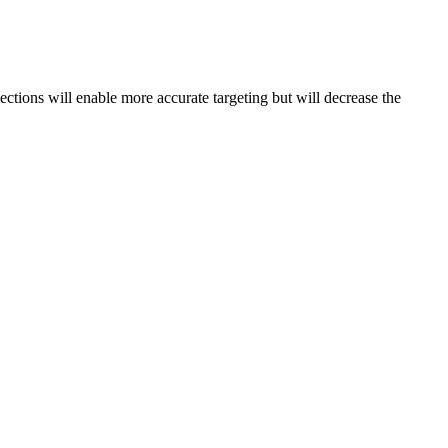
lections will enable more accurate targeting but will decrease the