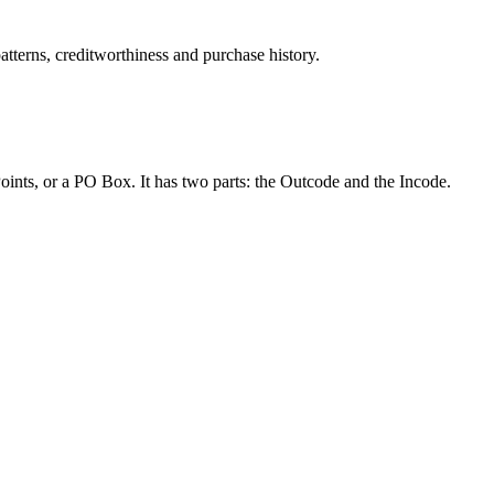
atterns, creditworthiness and purchase history.
Points, or a PO Box. It has two parts: the Outcode and the Incode.