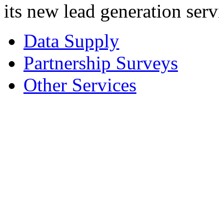
its new lead generation serv
Data Supply
Partnership Surveys
Other Services