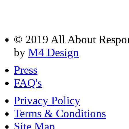
© 2019 All About Respons
by
M4 Design
Press
FAQ's
Privacy Policy
Terms & Conditions
Site Map