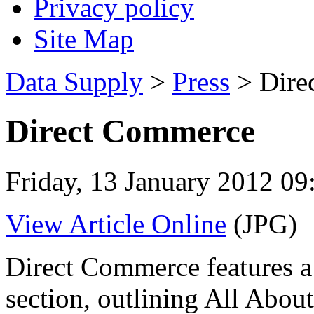
Privacy policy
Site Map
Data Supply
>
Press
> Dire
Direct Commerce
Friday, 13 January 2012 09
View Article Online
(JPG)
Direct Commerce features a 
section, outlining All Abou