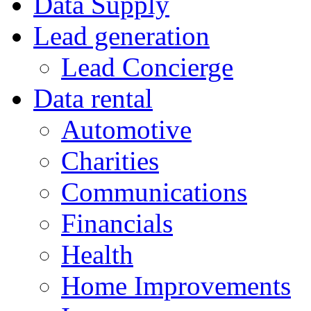
Data Supply
Lead generation
Lead Concierge
Data rental
Automotive
Charities
Communications
Financials
Health
Home Improvements