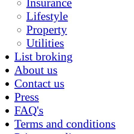
Insurance
Lifestyle
Property
Utilities
List broking
About us
Contact us
Press
FAQ's
Terms and conditions