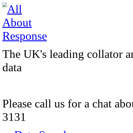
The UK's leading collator a
data
Please call us for a chat ab
3131