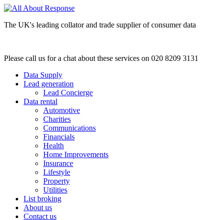
The UK's leading collator and trade supplier of consumer data
Please call us for a chat about these services on 020 8209 3131
Data Supply
Lead generation
Lead Concierge
Data rental
Automotive
Charities
Communications
Financials
Health
Home Improvements
Insurance
Lifestyle
Property
Utilities
List broking
About us
Contact us