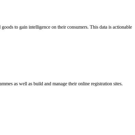
goods to gain intelligence on their consumers. This data is actionable
mmes as well as build and manage their online registration sites.