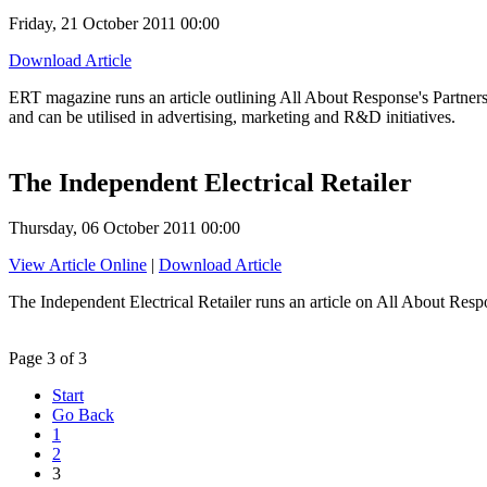
Friday, 21 October 2011 00:00
Download Article
ERT magazine runs an article outlining All About Response's Partnersh
and can be utilised in advertising, marketing and R&D initiatives.
The Independent Electrical Retailer
Thursday, 06 October 2011 00:00
View Article Online
|
Download Article
The Independent Electrical Retailer runs an article on All About Resp
Page 3 of 3
Start
Go Back
1
2
3