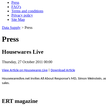
Press
FAQ's
Terms and conditions
Privacy policy
Site Map
Data Supply
> Press
Press
Housewares Live
Thursday, 27 October 2011 00:00
View Article on Housewares Live
|
Download Article
Housewareslive.net invites All About Response's MD, Simon Weinstein, as 
sales.
ERT magazine