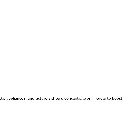
stic appliance manufacturers should concentrate on in order to boost