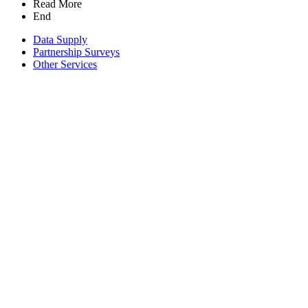
Read More
End
Data Supply
Partnership Surveys
Other Services