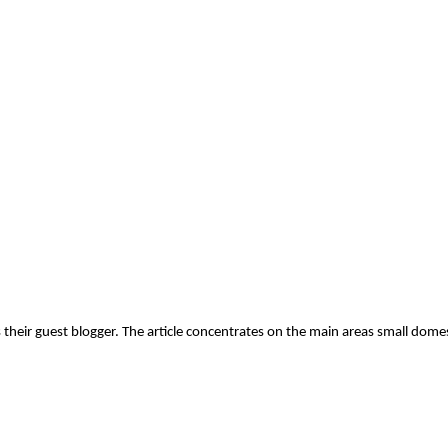
their guest blogger. The article concentrates on the main areas small dome