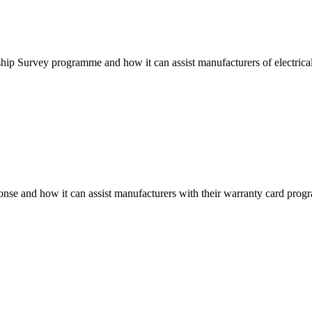
ip Survey programme and how it can assist manufacturers of electrical 
onse and how it can assist manufacturers with their warranty card progra