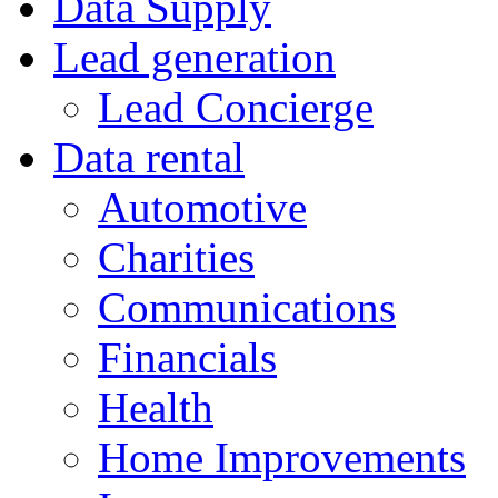
Data Supply
Lead generation
Lead Concierge
Data rental
Automotive
Charities
Communications
Financials
Health
Home Improvements