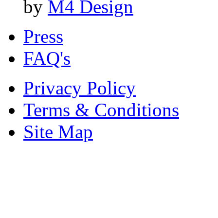
by
M4 Design
Press
FAQ's
Privacy Policy
Terms & Conditions
Site Map