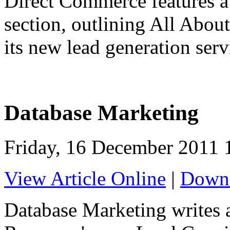
Direct Commerce features a 
section, outlining All Abou
its new lead generation serv
Database Marketing
Friday, 16 December 2011 
View Article Online
|
Downl
Database Marketing writes a