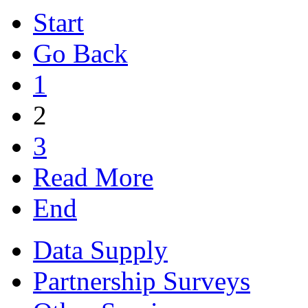
Start
Go Back
1
2
3
Read More
End
Data Supply
Partnership Surveys