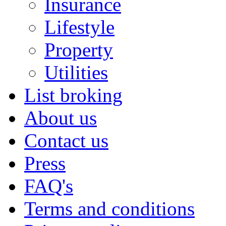
Insurance
Lifestyle
Property
Utilities
List broking
About us
Contact us
Press
FAQ's
Terms and conditions