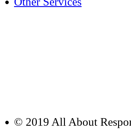
Other Services
© 2019 All About Respons