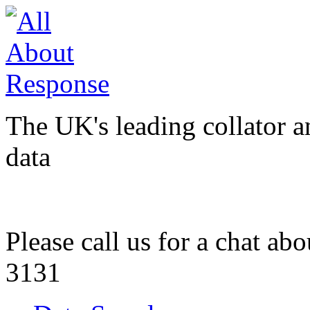
The UK's leading collator a
data
Please call us for a chat ab
3131