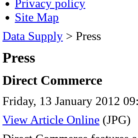
Privacy policy
Site Map
Data Supply
> Press
Press
Direct Commerce
Friday, 13 January 2012 09
View Article Online
(JPG)