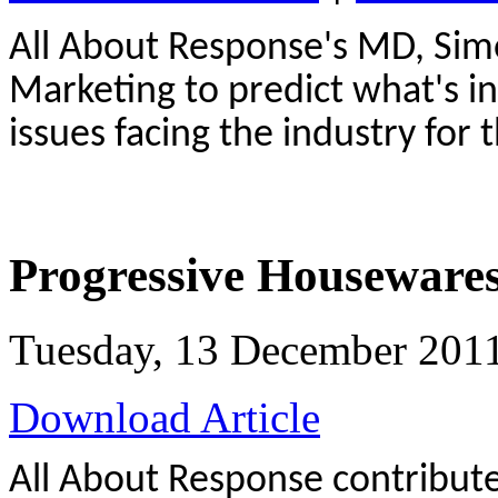
All About Response's MD, Simo
Marketing to predict what's in
issues facing the industry for 
Progressive Houseware
Tuesday, 13 December 201
Download Article
All About Response contributes