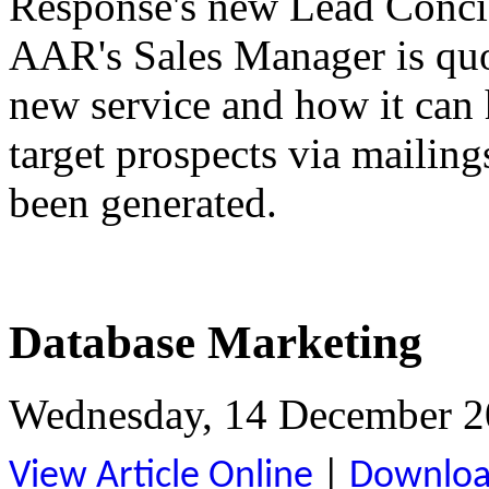
Response's new Lead Concie
AAR's Sales Manager is quot
new service and how it can
target prospects via mailing
been generated.
Database Marketing
Wednesday, 14 December 2
View Article Online
|
Download