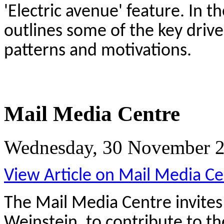
'Electric avenue' feature. In t
outlines some of the key driv
patterns and motivations.
Mail Media Centre
Wednesday, 30 November 2
View Article on Mail Media Ce
The Mail Media Centre invite
Weinstein, to contribute to th