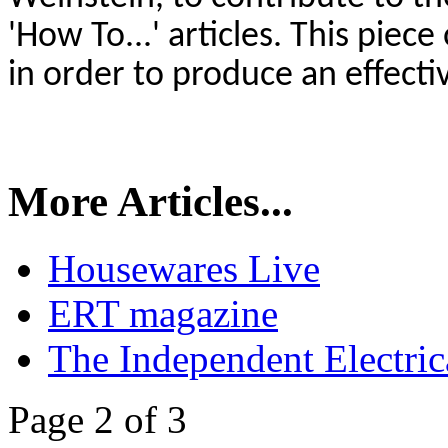
'How To...' articles. This piec
in order to produce an effect
More Articles...
Housewares Live
ERT magazine
The Independent Electrica
Page 2 of 3